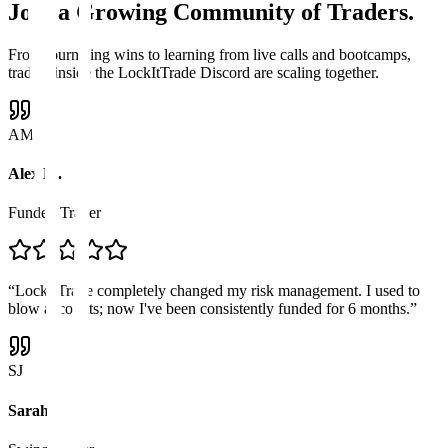
Join a
Growing Community
of Traders.
From journaling wins to learning from live calls and bootcamps,
traders inside the LockItTrade Discord are scaling together.
AM
Alex M.
Funded Trader
“
LockItTrade completely changed my risk management. I used to
blow accounts; now I've been consistently funded for 6 months.
”
SJ
Sarah J.