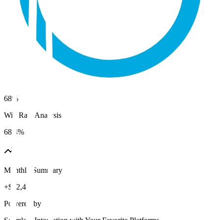
68%
Win Rate Analysis
68.4%
Monthly Summary
+$12,480
Powered by