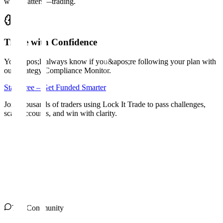
what matters—trading.
Trade with Confidence
You&apos;ll always know if you&apos;re following your plan with
our Strategy Compliance Monitor.
Start Free – Get Funded Smarter
Join thousands of traders using Lock It Trade to pass challenges,
scale accounts, and win with clarity.
The Community