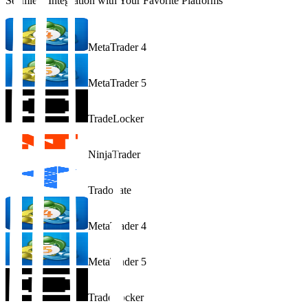
Seamless Integration with Your Favorite Platforms
MetaTrader 4
MetaTrader 5
TradeLocker
NinjaTrader
Tradovate
MetaTrader 4
MetaTrader 5
TradeLocker