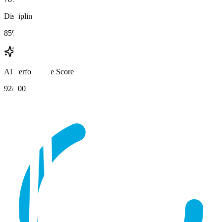
Discipline
85%
AI Performance Score
92
/100