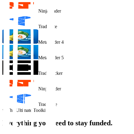
NinjaTrader
Tradovate
MetaTrader 4
MetaTrader 5
TradeLocker
NinjaTrader
Tradovate
The Ultimate Toolkit
Everything you need to
stay funded
.