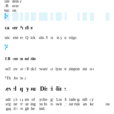
Consistency
R:R Focus
Duration
Scalper
Profile
Quick entries. Quick exits. Speed is your edge.
AI Recommendation
You'll love our Risk:Reward Analyzer to pinpoint micro-edges.
The Journey
Level up your
Discipline
.
Trading is a game of psychology. LockItTrade gamifies your
discipline, rewarding you for following your rules and keeping you
engaged through the grind.