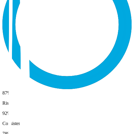
87%
Risk
92%
Consistency
78%