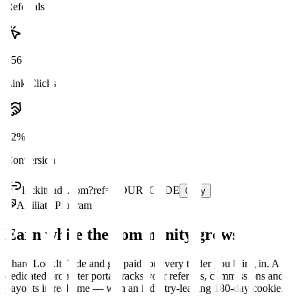
Referrals
156
Link Clicks
42%
Conversion
lockittrade.com?ref=YOUR_CODE
Copy
Affiliate Program
Earn while the community
grows
.
Share LockItTrade and get paid for every trader you bring in. A
dedicated promoter portal tracks your referrals, commissions and
payouts in real time — with an industry-leading 180-day cookie.