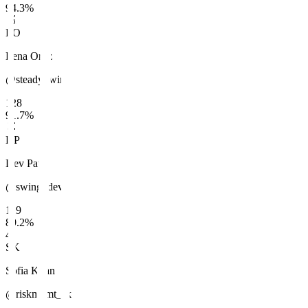
94.3
%
🥈
LO
Lena Ortiz
@steady_wins
128
91.7
%
🥉
DP
Dev Patel
@swing_dev
119
89.2
%
4
SK
Sofia Khan
@riskmgmt_sk