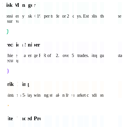
Risk Manager
Consistently risk < 1% per trade for 20 days. Establish the baseline
of survival.
Precision Sniper
Achieve an average R:R of > 2.5 over 50 trades. Stop guessing, start
executing.
Strike King
Maintain a 5-day winning streak in live market conditions.
Elite Funded Pro