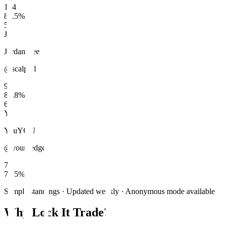
104
86.5
%
5
JL
Jordan Lee
@scalp_jl
97
83.8
%
6
Y
You
YOU
@your_edge
76
76.5
%
Sample standings · Updated weekly · Anonymous mode available
Why Lock It Trade?