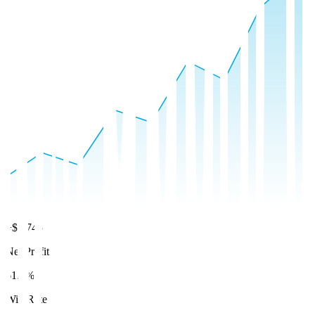
+$8,745
Net Profit
61.2%
Win Rate