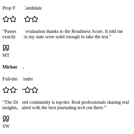
Prop Firm Candidate
“
Passed my evaluation thanks to the Readiness Score. It told me
exactly when my stats were solid enough to take the test.
”
MT
Michael T.
Full-time Trader
“
The Discord community is top-tier. Real professionals sharing real
insights, paired with the best journaling tech out there.
”
SW