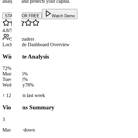
analyzes, and protects your capital.
START FOR FREE
Watch Demo
4.8
/5
500+ traders
LockItTrade Dashboard Overview
Win Rate Analysis
72%
Monday
85%
Tuesday
62%
Wednesday
78%
↑ 12%
from last week
Violations Summary
3
Max Drawdown