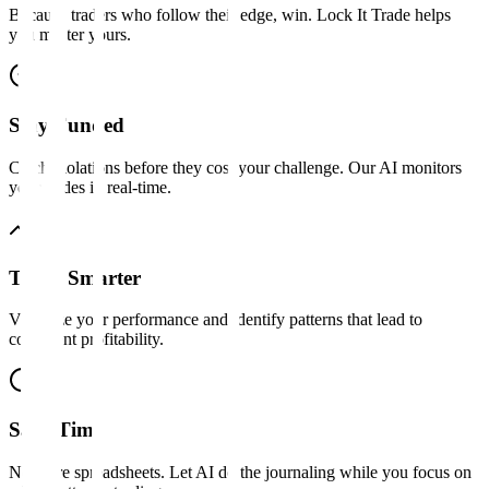
Because traders who follow their edge, win. Lock It Trade helps
you master yours.
Stay Funded
Catch violations before they cost your challenge. Our AI monitors
your trades in real-time.
Trade Smarter
Visualize your performance and identify patterns that lead to
consistent profitability.
Save Time
No more spreadsheets. Let AI do the journaling while you focus on