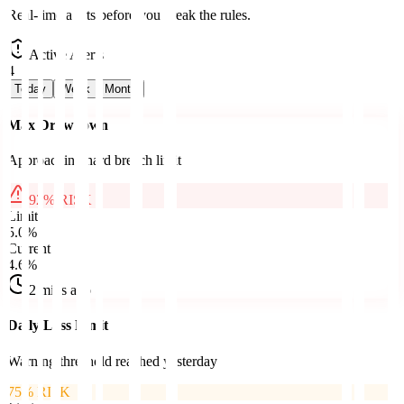
Real-time alerts before you break the rules.
Active Alerts
4
Today
Week
Month
Max Drawdown
Approaching hard breach limit
92
% RISK
Limit
5.0%
Current
4.6%
2 mins ago
Daily Loss Limit
Warning threshold reached yesterday
75
% RISK