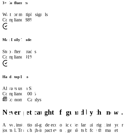
3+ Confluences
Wait for multiple signals
Compliance
88
%
Max Daily Trades
Stop after 3 trades
Compliance
91
%
Hard Stop Loss
Always use a SL
Compliance
100
%
Economic Catalyst
Never get caught off guard by
the news
.
A live, institutional-grade economic calendar built right into your
journal. Track high-impact events, get alerts before the market