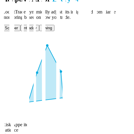
LockItTrade dynamically adjusts its insights and compliance
monitoring based on how you trade.
Scalper
Intraday
Swing
Risk Appetite
Patience