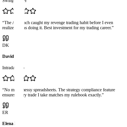
Swing Trader
“
The AI Coach caught my revenge trading habit before I even
realized I was doing it. Best investment for my trading career.
”
DK
David K.
Intraday Pro
“
No more messy spreadsheets. The strategy compliance feature
ensures every trade I take matches my rulebook exactly.
”
ER
Elena R.