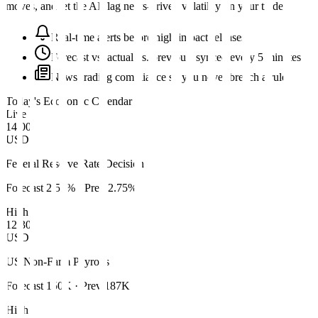
moves, and let the AI flag news-driven volatility on your trades.
Real-time alerts before high-impact releases
Forecast vs. actual vs. previous, synced every 5 minutes
News-trading compliance so you never breach a rule
Today's Economic Calendar
Live
14:00
USD
Federal Reserve Rate Decision
Forecast
2.50%
· Prev
2.75%
High
12:30
USD
US Non-Farm Payrolls
Forecast
150K
· Prev
187K
High