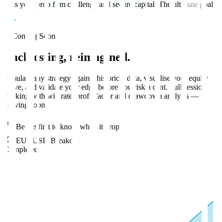
Pass your prop firm challenge and secure capital. The ultimate goal.
Coming Soon
Backtesting,
reimagined
.
Simulate any strategy against historical data, visualise your equity
curve, and validate your edge before you risk a cent. Full session
tracking with win rate, profit factor and drawdown analysis —
arriving soon.
Be the first to know when it drops
EURUSD Breakout
Completed