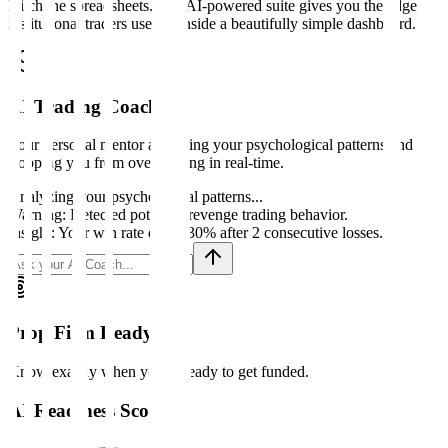
Ditch the spreadsheets. Our AI-powered suite gives you the edge
institutional traders use, all inside a beautifully simple dashboard.
AI Trading Coach
Your personal mentor analyzing your psychological patterns and
stopping you from over-trading in real-time.
Analyzing your psychological patterns...
Warning: Detected potential revenge trading behavior.
Insight: Your win rate drops 30% after 2 consecutive losses.
Prop Firm Ready?
Know exactly when you're ready to get funded.
AI Readiness Score