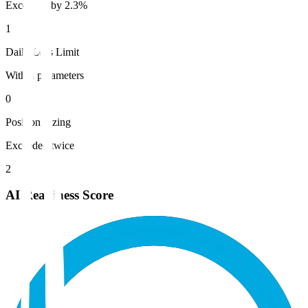
Exceeded by 2.3%
1
Daily Loss Limit
Within parameters
0
Position Sizing
Exceeded twice
2
AI Readiness Score