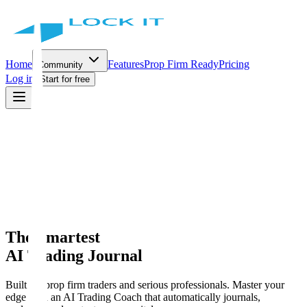
Home
Features
Prop Firm Ready
Pricing
Community
Log in
Start for free
The Smartest
AI Trading Journal
Built for prop firm traders and serious professionals. Master your
edge with an AI Trading Coach that automatically journals,