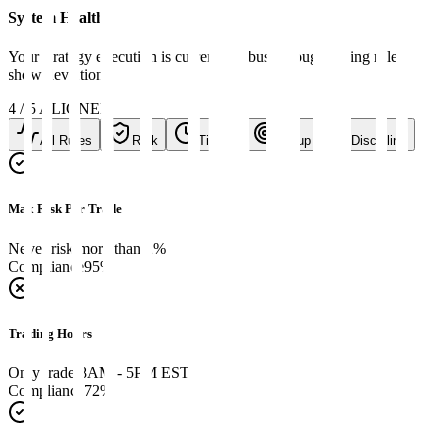
System Health
Your strategy execution is currently robust, though timing rules
show deviation.
4
/
5
ALIGNED
All Rules
Risk
Timing
Setup
Discipline
Max Risk Per Trade
Never risk more than 2%
Compliance
95
%
Trading Hours
Only trade 8AM - 5PM EST
Compliance
72
%