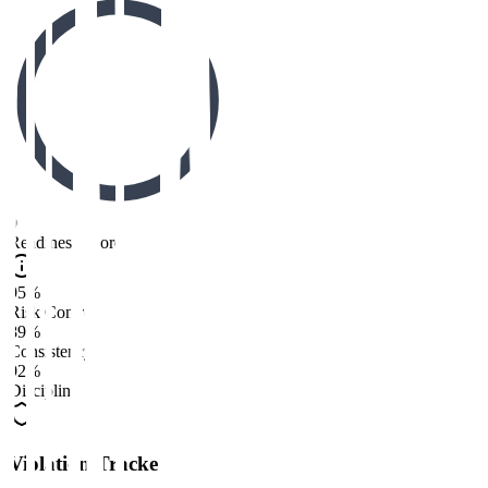
0
Readiness Score
95%
Risk Control
89%
Consistency
92%
Discipline
Violation Tracker