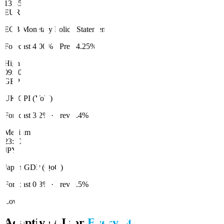
13:45
EUR
ECB Monetary Policy Statement
Forecast
4.00%
· Prev
4.25%
High
09:00
GBP
UK CPI (YoY)
Forecast
3.2%
· Prev
3.4%
Medium
23:50
JPY
Japan GDP (QoQ)
Forecast
0.3%
· Prev
0.5%
Low
Adaptive AI for
Every Style
.