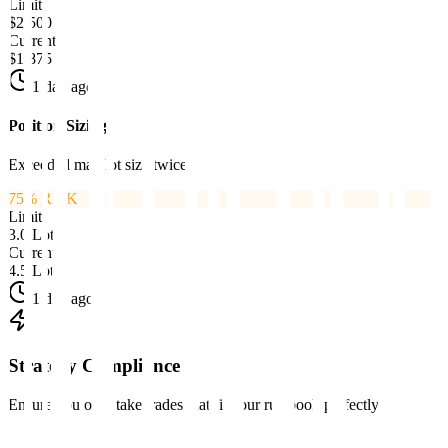
Limit
$2,500
Current
$1,875
1 day ago
Position Sizing
Exceeded max lot size twice
75
% RISK
Limit
3.0 Lots
Current
4.5 Lots
1 day ago
Strategy Compliance
Ensure you only take trades that fit your rulebook perfectly.