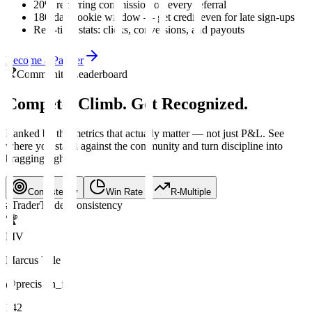
20% recurring commission on every referral
180-day cookie window — get credit even for late sign-ups
Real-time stats: clicks, conversions, and payouts
Become a Partner
Community Leaderboard
Compete. Climb.
Get Recognized.
Ranked by the metrics that actually matter — not just P&L. See
where you stand against the community and turn discipline into
bragging rights.
Consistency
Win Rate
R-Multiple
#
Trader
Trades
Consistency
🏆
MV
Marcus Vale
@precision_fx
142