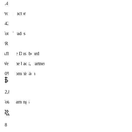
2.47
Profit Factor
342
Total Trades
PRO
Affiliate Dashboard
Welcome back, Partner
20% Commission
$2,847
Total Earnings
28